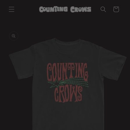
Skip to
Cart
content
Skip to
product
information