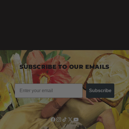
SUBSCRIBE TO OUR EMAILS
Email
Subscribe
Facebook
Instagram
TikTok
X
YouTube
(Twitter)