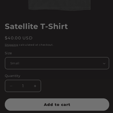
Open
media
Satellite T-Shirt
1
in
modal
Regular
$40.00 USD
price
Shipping
calculated at checkout.
Size
Quantity
Decrease
Increase
quantity
quantity
for
for
Satellite
Satellite
Add to cart
T-
T-